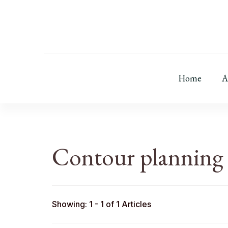
Home
A
Contour planning
Showing: 1 - 1 of 1 Articles