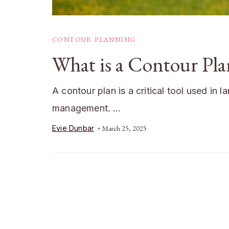
CONTOUR PLANNING
What is a Contour Pl
A contour plan is a critical tool used in
management. …
Evie Dunbar
March 25, 2025