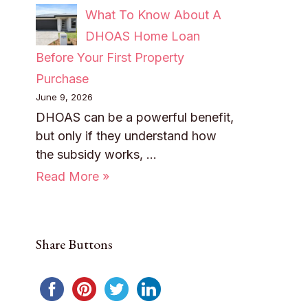
What To Know About A
DHOAS Home Loan
Before Your First Property
Purchase
June 9, 2026
DHOAS can be a powerful benefit,
but only if they understand how
the subsidy works, …
Read More »
Share Buttons