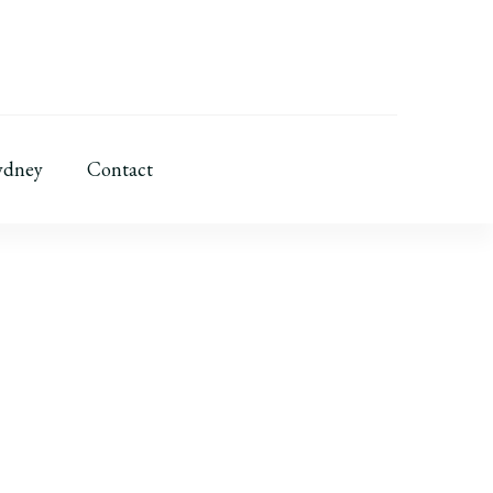
ydney
Contact