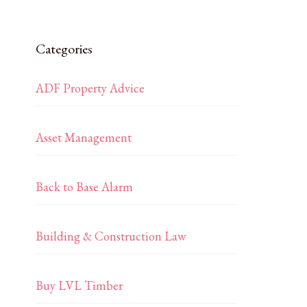
Categories
ADF Property Advice
Asset Management
Back to Base Alarm
Building & Construction Law
Buy LVL Timber