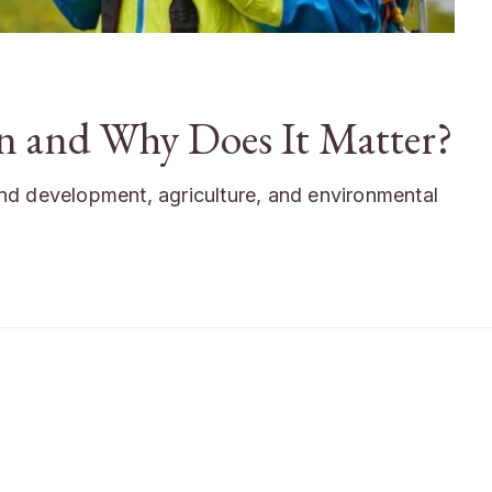
an and Why Does It Matter?
 land development, agriculture, and environmental