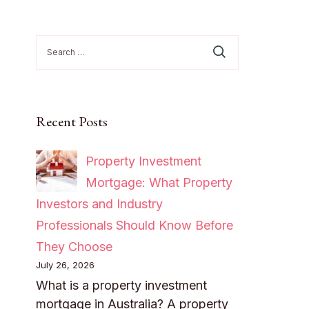
Search
for:
Recent Posts
Property Investment
Mortgage: What Property
Investors and Industry
Professionals Should Know Before
They Choose
July 26, 2026
What is a property investment
mortgage in Australia? A property