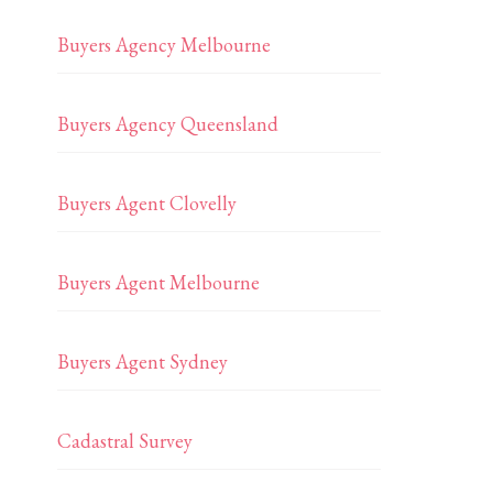
Buyers Agency Melbourne
Buyers Agency Queensland
Buyers Agent Clovelly
Buyers Agent Melbourne
Buyers Agent Sydney
Cadastral Survey