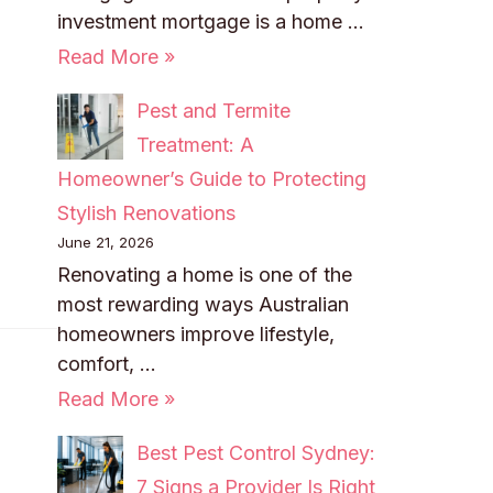
investment mortgage is a home …
Read More »
Pest and Termite
Treatment: A
Homeowner’s Guide to Protecting
Stylish Renovations
June 21, 2026
Renovating a home is one of the
most rewarding ways Australian
homeowners improve lifestyle,
comfort, …
Read More »
Best Pest Control Sydney:
7 Signs a Provider Is Right