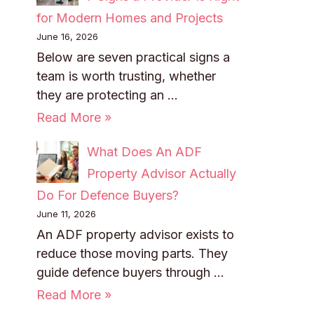
for Modern Homes and Projects
June 16, 2026
Below are seven practical signs a
team is worth trusting, whether
they are protecting an …
Read More »
What Does An ADF
Property Advisor Actually
Do For Defence Buyers?
June 11, 2026
An ADF property advisor exists to
reduce those moving parts. They
guide defence buyers through …
Read More »