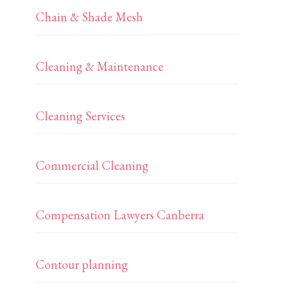
Chain & Shade Mesh
Cleaning & Maintenance
Cleaning Services
Commercial Cleaning
Compensation Lawyers Canberra
Contour planning