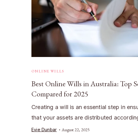
ONLINE WILLS
Best Online Wills in Australia: Top S
Compared for 2025
Creating a will is an essential step in ens
that your assets are distributed accordi
Evie Dunbar
August 22, 2025