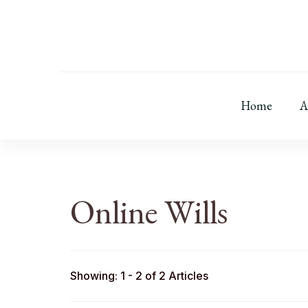
Home
A
Online Wills
Showing: 1 - 2 of 2 Articles