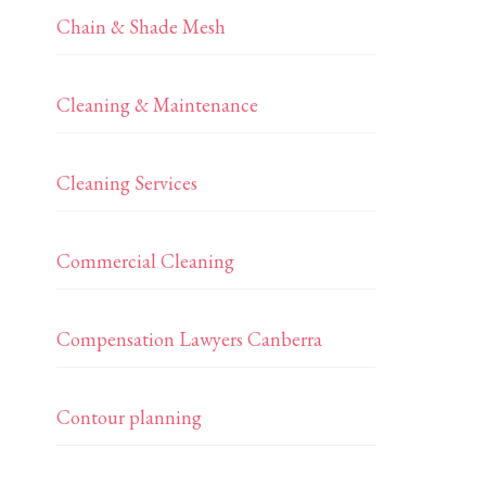
Chain & Shade Mesh
Cleaning & Maintenance
Cleaning Services
Commercial Cleaning
Compensation Lawyers Canberra
Contour planning