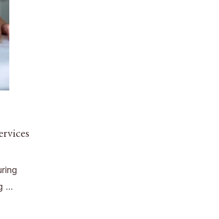
ervices
uring
ng …