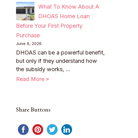
What To Know About A
DHOAS Home Loan
Before Your First Property
Purchase
June 9, 2026
DHOAS can be a powerful benefit,
but only if they understand how
the subsidy works, …
Read More »
Share Buttons