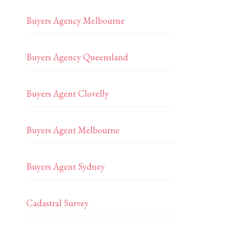
Buyers Agency Melbourne
Buyers Agency Queensland
Buyers Agent Clovelly
Buyers Agent Melbourne
Buyers Agent Sydney
Cadastral Survey