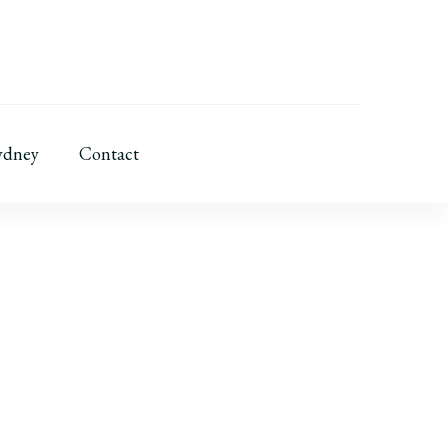
ydney
Contact