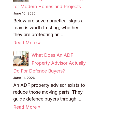
for Modern Homes and Projects
June 16, 2026
Below are seven practical signs a
team is worth trusting, whether
they are protecting an …
Read More »
What Does An ADF
Property Advisor Actually
Do For Defence Buyers?
June 11, 2026
An ADF property advisor exists to
reduce those moving parts. They
guide defence buyers through …
Read More »