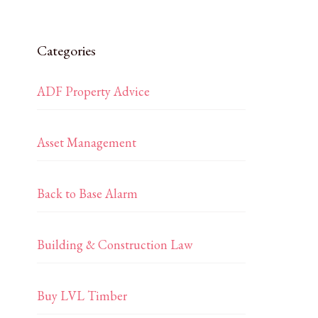
Categories
ADF Property Advice
Asset Management
Back to Base Alarm
Building & Construction Law
Buy LVL Timber