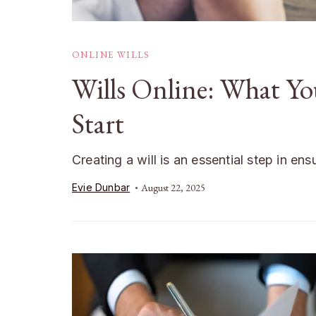
ONLINE WILLS
Wills Online: What Y
Start
Creating a will is an essential step in en
Evie Dunbar
August 22, 2025