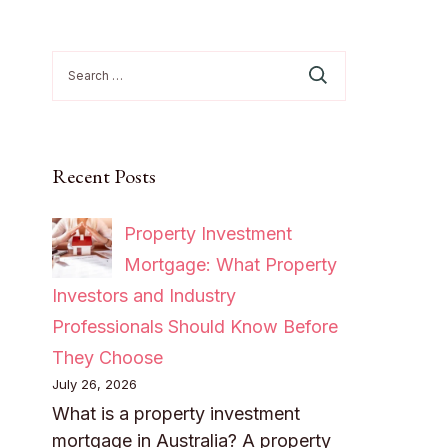
Search
for:
Recent Posts
Property Investment
Mortgage: What Property
Investors and Industry
Professionals Should Know Before
They Choose
July 26, 2026
What is a property investment
mortgage in Australia? A property