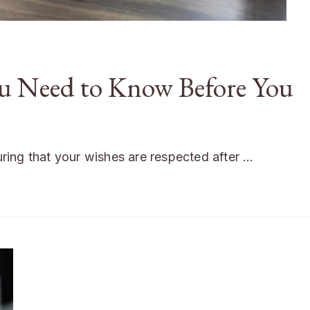
ou Need to Know Before You
suring that your wishes are respected after …