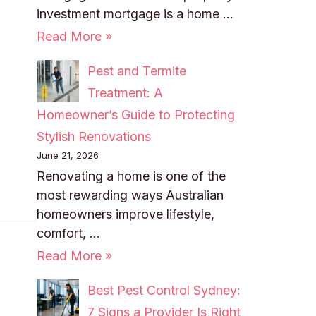
investment mortgage is a home …
Read More »
Pest and Termite
Treatment: A
Homeowner’s Guide to Protecting
Stylish Renovations
June 21, 2026
Renovating a home is one of the
most rewarding ways Australian
homeowners improve lifestyle,
comfort, …
Read More »
Best Pest Control Sydney:
7 Signs a Provider Is Right