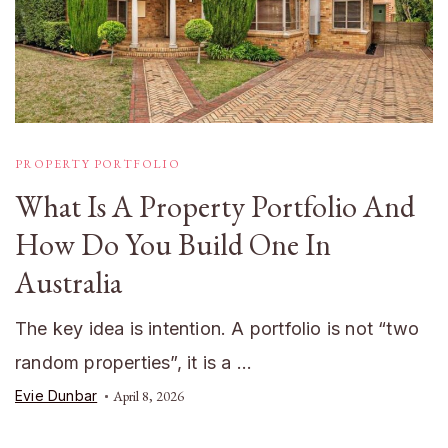
PROPERTY PORTFOLIO
What Is A Property Portfolio And
How Do You Build One In
Australia
The key idea is intention. A portfolio is not “two
random properties”, it is a …
Evie Dunbar
April 8, 2026