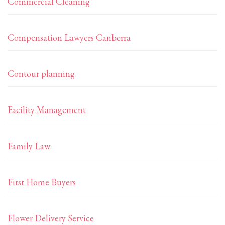
Commercial Cleaning
Compensation Lawyers Canberra
Contour planning
Facility Management
Family Law
First Home Buyers
Flower Delivery Service