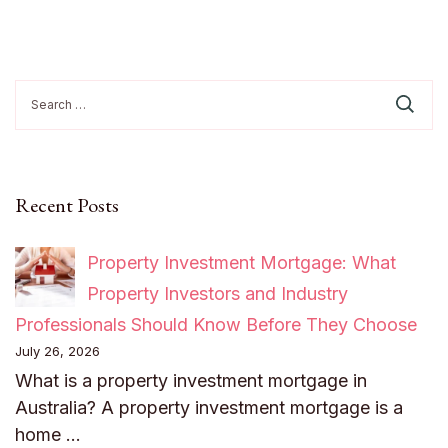
Search
for:
Recent Posts
Property Investment Mortgage: What
Property Investors and Industry
Professionals Should Know Before They Choose
July 26, 2026
What is a property investment mortgage in
Australia? A property investment mortgage is a
home …