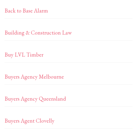
Back to Base Alarm
Building & Construction Law
Buy LVL Timber
Buyers Agency Melbourne
Buyers Agency Queensland
Buyers Agent Clovelly