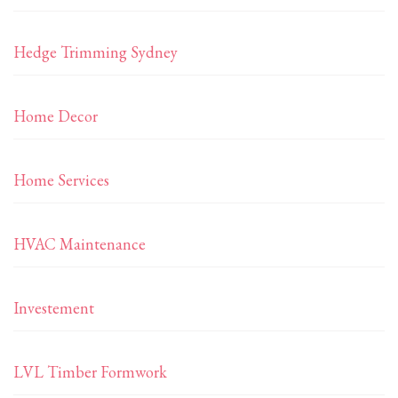
Hedge Trimming Sydney
Home Decor
Home Services
HVAC Maintenance
Investement
LVL Timber Formwork