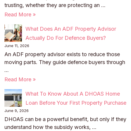
trusting, whether they are protecting an …
Read More »
What Does An ADF Property Advisor
Actually Do For Defence Buyers?
June 11, 2026
An ADF property advisor exists to reduce those
moving parts. They guide defence buyers through
…
Read More »
What To Know About A DHOAS Home
Loan Before Your First Property Purchase
June 9, 2026
DHOAS can be a powerful benefit, but only if they
understand how the subsidy works, …