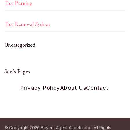
Tree Purning
Tree Removal Sydney
Uncategorized
Site’s Pages
Privacy Policy
About Us
Contact
© Copyright 2026
Buyers Agent Accelerator
. All Rights