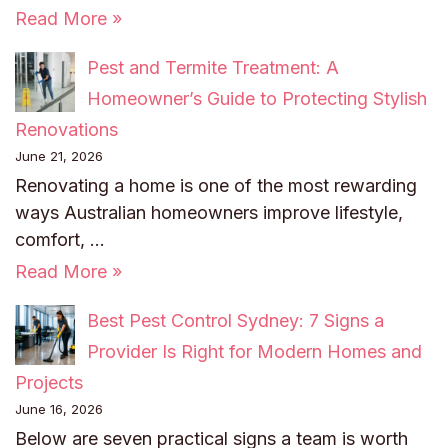
Read More »
Pest and Termite Treatment: A
Homeowner’s Guide to Protecting Stylish
Renovations
June 21, 2026
Renovating a home is one of the most rewarding
ways Australian homeowners improve lifestyle,
comfort, …
Read More »
Best Pest Control Sydney: 7 Signs a
Provider Is Right for Modern Homes and
Projects
June 16, 2026
Below are seven practical signs a team is worth