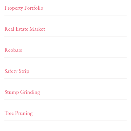
Property Portfolio
Real Estate Market
Reobars
Safety Strip
Stump Grinding
Tree Pruning