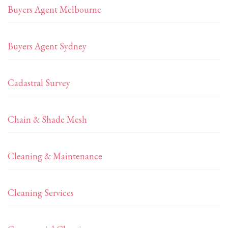
Buyers Agent Melbourne
Buyers Agent Sydney
Cadastral Survey
Chain & Shade Mesh
Cleaning & Maintenance
Cleaning Services