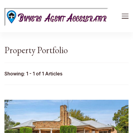
Buyers Agent Accelerator
path to success in real estate
Property Portfolio
Showing: 1 - 1 of 1 Articles