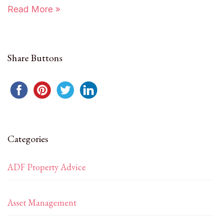
Read More »
Share Buttons
Categories
ADF Property Advice
Asset Management