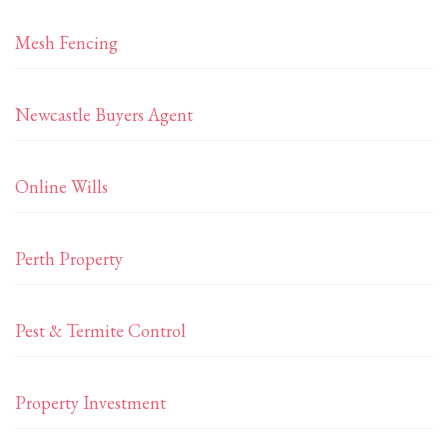
Mesh Fencing
Newcastle Buyers Agent
Online Wills
Perth Property
Pest & Termite Control
Property Investment