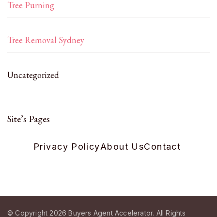
Tree Purning
Tree Removal Sydney
Uncategorized
Site’s Pages
Privacy Policy
About Us
Contact
© Copyright 2026
Buyers Agent Accelerator
. All Rights