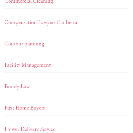
Commercial Cleaning
Compensation Lawyers Canberra
Contour planning
Facility Management
Family Law
First Home Buyers
Flower Delivery Service