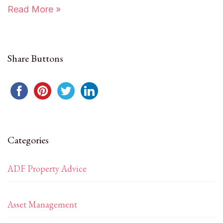
Read More »
Share Buttons
Categories
ADF Property Advice
Asset Management