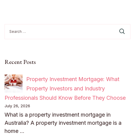
Search
for:
Recent Posts
Property Investment Mortgage: What
Property Investors and Industry
Professionals Should Know Before They Choose
July 26, 2026
What is a property investment mortgage in
Australia? A property investment mortgage is a
home …