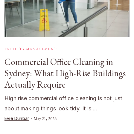
FACILITY MANAGEMENT
Commercial Office Cleaning in
Sydney: What High-Rise Buildings
Actually Require
High rise commercial office cleaning is not just
about making things look tidy. It is …
Evie Dunbar
May 21, 2026