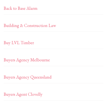
Back to Base Alarm
Building & Construction Law
Buy LVL Timber
Buyers Agency Melbourne
Buyers Agency Queensland
Buyers Agent Clovelly