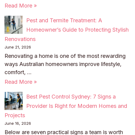
Read More »
Pest and Termite Treatment: A
Homeowner’s Guide to Protecting Stylish
Renovations
June 21, 2026
Renovating a home is one of the most rewarding
ways Australian homeowners improve lifestyle,
comfort, …
Read More »
Best Pest Control Sydney: 7 Signs a
Provider Is Right for Modern Homes and
Projects
June 16, 2026
Below are seven practical signs a team is worth