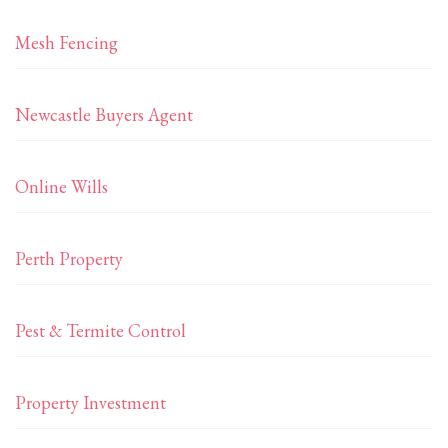
Mesh Fencing
Newcastle Buyers Agent
Online Wills
Perth Property
Pest & Termite Control
Property Investment