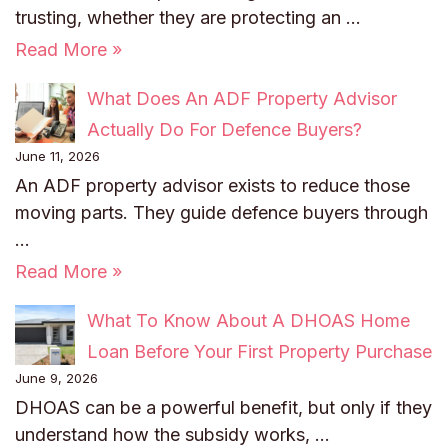
trusting, whether they are protecting an …
Read More »
What Does An ADF Property Advisor
Actually Do For Defence Buyers?
June 11, 2026
An ADF property advisor exists to reduce those
moving parts. They guide defence buyers through
…
Read More »
What To Know About A DHOAS Home
Loan Before Your First Property Purchase
June 9, 2026
DHOAS can be a powerful benefit, but only if they
understand how the subsidy works, …