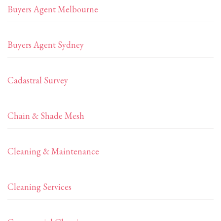
Buyers Agent Melbourne
Buyers Agent Sydney
Cadastral Survey
Chain & Shade Mesh
Cleaning & Maintenance
Cleaning Services