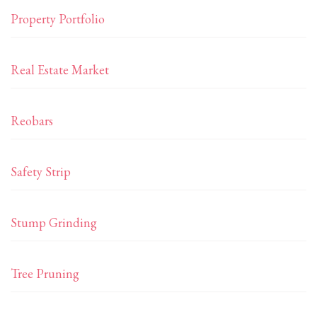
Property Portfolio
Real Estate Market
Reobars
Safety Strip
Stump Grinding
Tree Pruning