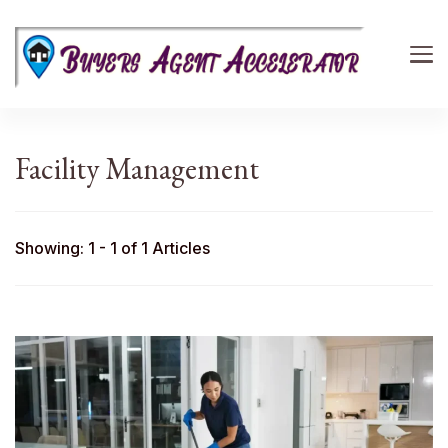
Buyers Agent Accelerator
path to success in real estate
Facility Management
Showing: 1 - 1 of 1 Articles