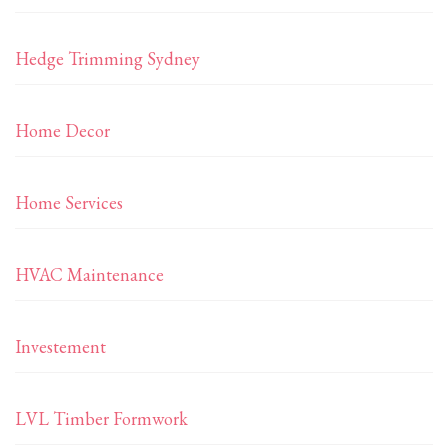
Hedge Trimming Sydney
Home Decor
Home Services
HVAC Maintenance
Investement
LVL Timber Formwork