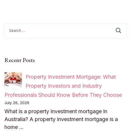
Search
for:
Recent Posts
Property Investment Mortgage: What
Property Investors and Industry
Professionals Should Know Before They Choose
July 26, 2026
What is a property investment mortgage in
Australia? A property investment mortgage is a
home …