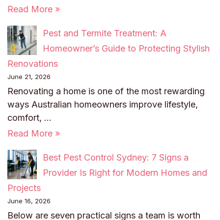
Read More »
Pest and Termite Treatment: A
Homeowner’s Guide to Protecting Stylish
Renovations
June 21, 2026
Renovating a home is one of the most rewarding
ways Australian homeowners improve lifestyle,
comfort, …
Read More »
Best Pest Control Sydney: 7 Signs a
Provider Is Right for Modern Homes and
Projects
June 16, 2026
Below are seven practical signs a team is worth