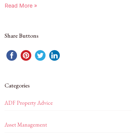
Read More »
Share Buttons
Categories
ADF Property Advice
Asset Management