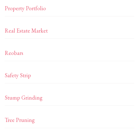
Property Portfolio
Real Estate Market
Reobars
Safety Strip
Stump Grinding
Tree Pruning