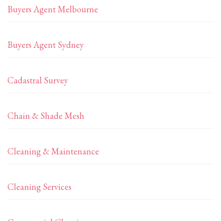
Buyers Agent Melbourne
Buyers Agent Sydney
Cadastral Survey
Chain & Shade Mesh
Cleaning & Maintenance
Cleaning Services