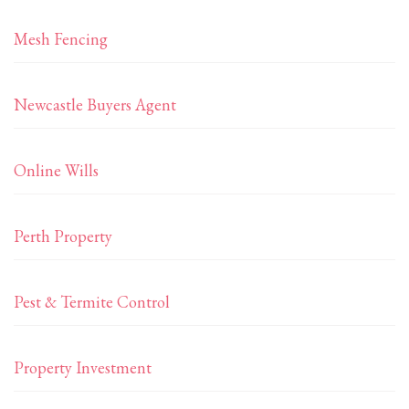
Mesh Fencing
Newcastle Buyers Agent
Online Wills
Perth Property
Pest & Termite Control
Property Investment