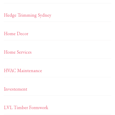
Hedge Trimming Sydney
Home Decor
Home Services
HVAC Maintenance
Investement
LVL Timber Formwork