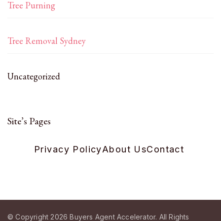
Tree Purning
Tree Removal Sydney
Uncategorized
Site’s Pages
Privacy Policy
About Us
Contact
© Copyright 2026
Buyers Agent Accelerator
. All Rights