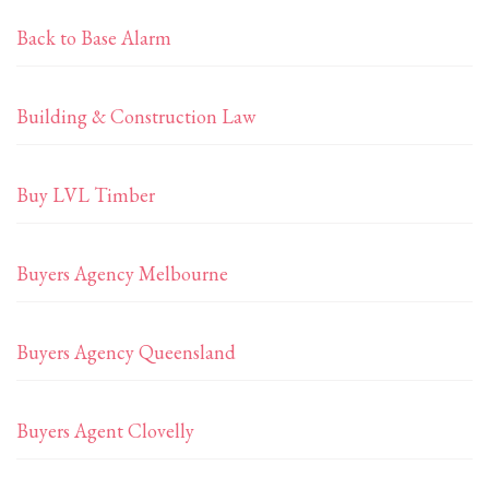
Back to Base Alarm
Building & Construction Law
Buy LVL Timber
Buyers Agency Melbourne
Buyers Agency Queensland
Buyers Agent Clovelly