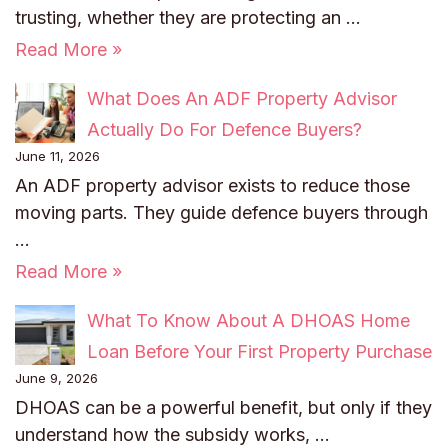
trusting, whether they are protecting an …
Read More »
What Does An ADF Property Advisor
Actually Do For Defence Buyers?
June 11, 2026
An ADF property advisor exists to reduce those
moving parts. They guide defence buyers through
…
Read More »
What To Know About A DHOAS Home
Loan Before Your First Property Purchase
June 9, 2026
DHOAS can be a powerful benefit, but only if they
understand how the subsidy works, …