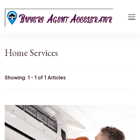
Buyers Agent Accelerator
path to success in real estate
Home Services
Showing: 1 - 1 of 1 Articles