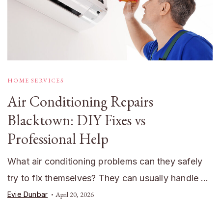
HOME SERVICES
Air Conditioning Repairs
Blacktown: DIY Fixes vs
Professional Help
What air conditioning problems can they safely
try to fix themselves? They can usually handle …
Evie Dunbar
April 20, 2026