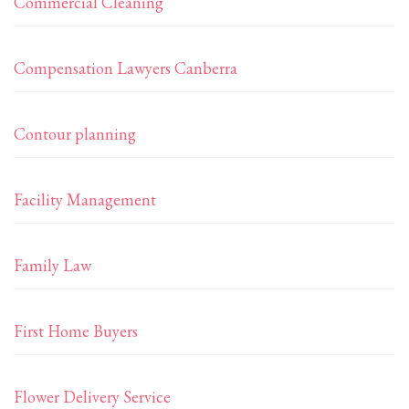
Commercial Cleaning
Compensation Lawyers Canberra
Contour planning
Facility Management
Family Law
First Home Buyers
Flower Delivery Service