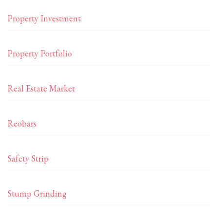
Property Investment
Property Portfolio
Real Estate Market
Reobars
Safety Strip
Stump Grinding