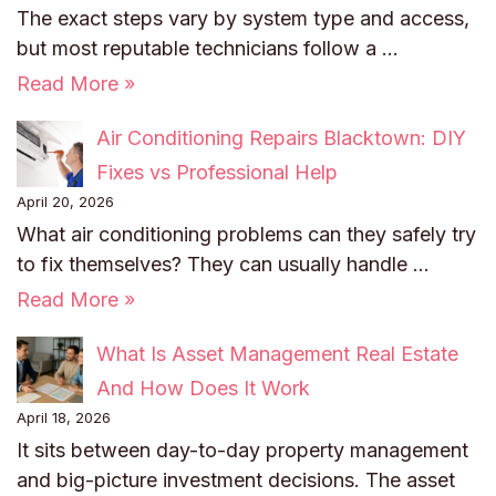
The exact steps vary by system type and access,
but most reputable technicians follow a …
Read More »
Air Conditioning Repairs Blacktown: DIY
Fixes vs Professional Help
April 20, 2026
What air conditioning problems can they safely try
to fix themselves? They can usually handle …
Read More »
What Is Asset Management Real Estate
And How Does It Work
April 18, 2026
It sits between day-to-day property management
and big-picture investment decisions. The asset