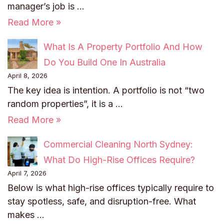
manager’s job is …
Read More »
What Is A Property Portfolio And How
Do You Build One In Australia
April 8, 2026
The key idea is intention. A portfolio is not “two
random properties”, it is a …
Read More »
Commercial Cleaning North Sydney:
What Do High-Rise Offices Require?
April 7, 2026
Below is what high-rise offices typically require to
stay spotless, safe, and disruption-free. What
makes …