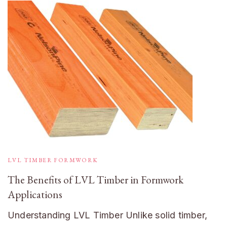
LVL TIMBER FORMWORK
The Benefits of LVL Timber in Formwork
Applications
Understanding LVL Timber Unlike solid timber,