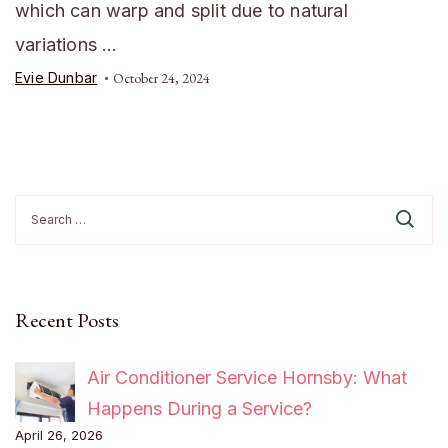
which can warp and split due to natural
variations …
Evie Dunbar
October 24, 2024
Search
for:
Recent Posts
Air Conditioner Service Hornsby: What
Happens During a Service?
April 26, 2026