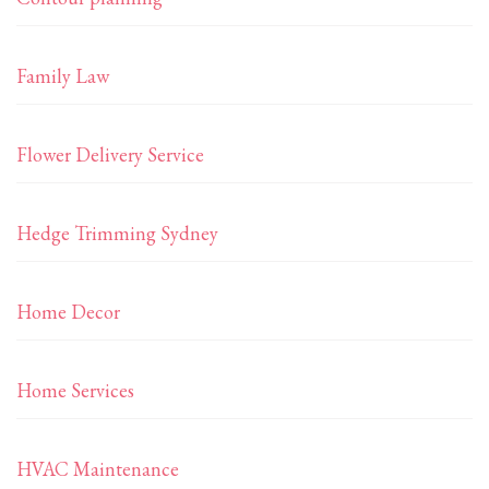
Family Law
Flower Delivery Service
Hedge Trimming Sydney
Home Decor
Home Services
HVAC Maintenance