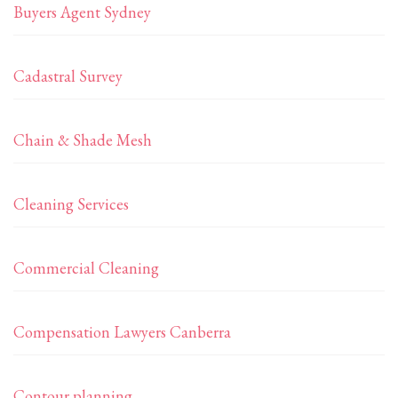
Buyers Agent Sydney
Cadastral Survey
Chain & Shade Mesh
Cleaning Services
Commercial Cleaning
Compensation Lawyers Canberra
Contour planning