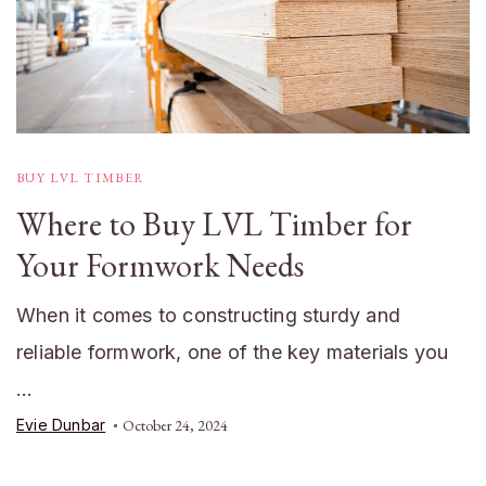
BUY LVL TIMBER
Where to Buy LVL Timber for
Your Formwork Needs
When it comes to constructing sturdy and
reliable formwork, one of the key materials you
…
Evie Dunbar
October 24, 2024