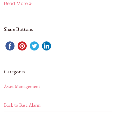
Read More »
Share Buttons
Categories
Asset Management
Back to Base Alarm