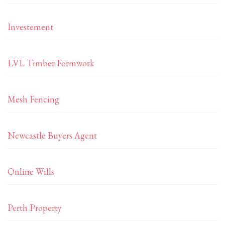
Investement
LVL Timber Formwork
Mesh Fencing
Newcastle Buyers Agent
Online Wills
Perth Property