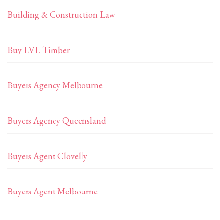
Building & Construction Law
Buy LVL Timber
Buyers Agency Melbourne
Buyers Agency Queensland
Buyers Agent Clovelly
Buyers Agent Melbourne