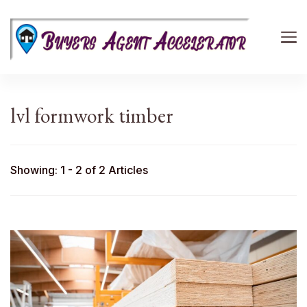
Buyers Agent Accelerator
path to success in real estate
lvl formwork timber
Showing: 1 - 2 of 2 Articles