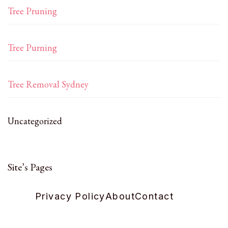
Tree Pruning
Tree Purning
Tree Removal Sydney
Uncategorized
Site’s Pages
Privacy Policy
About
Contact