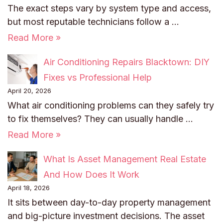
The exact steps vary by system type and access,
but most reputable technicians follow a …
Read More »
Air Conditioning Repairs Blacktown: DIY
Fixes vs Professional Help
April 20, 2026
What air conditioning problems can they safely try
to fix themselves? They can usually handle …
Read More »
What Is Asset Management Real Estate
And How Does It Work
April 18, 2026
It sits between day-to-day property management
and big-picture investment decisions. The asset