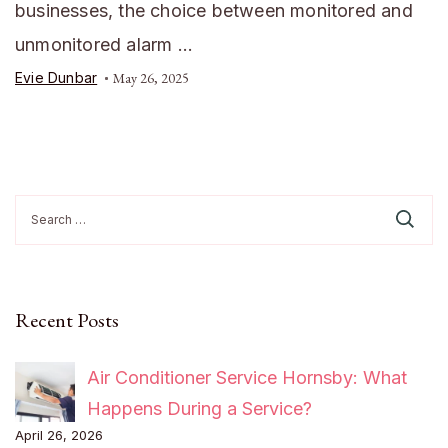
businesses, the choice between monitored and
unmonitored alarm …
Evie Dunbar
May 26, 2025
Search
for:
Recent Posts
Air Conditioner Service Hornsby: What
Happens During a Service?
April 26, 2026