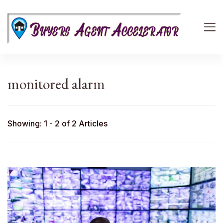
Buyers Agent Accelerator
path to success in real estate
monitored alarm
Showing: 1 - 2 of 2 Articles