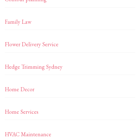
Family Law
Flower Delivery Service
Hedge Trimming Sydney
Home Decor
Home Services
HVAC Maintenance