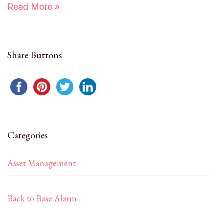
Read More »
Share Buttons
Categories
Asset Management
Back to Base Alarm