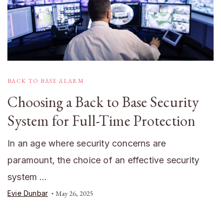
BACK TO BASE ALARM
Choosing a Back to Base Security
System for Full-Time Protection
In an age where security concerns are
paramount, the choice of an effective security
system …
Evie Dunbar
May 26, 2025