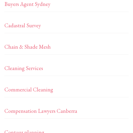
Buyers Agent Sydney
Cadastral Survey
Chain & Shade Mesh
Cleaning Services
Commercial Cleaning
Compensation Lawyers Canberra
Contour planning