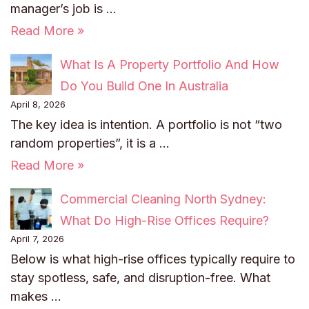
manager’s job is …
Read More »
What Is A Property Portfolio And How
Do You Build One In Australia
April 8, 2026
The key idea is intention. A portfolio is not “two
random properties”, it is a …
Read More »
Commercial Cleaning North Sydney:
What Do High-Rise Offices Require?
April 7, 2026
Below is what high-rise offices typically require to
stay spotless, safe, and disruption-free. What
makes …