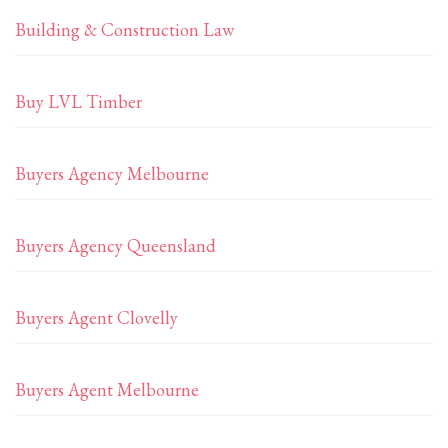
Building & Construction Law
Buy LVL Timber
Buyers Agency Melbourne
Buyers Agency Queensland
Buyers Agent Clovelly
Buyers Agent Melbourne