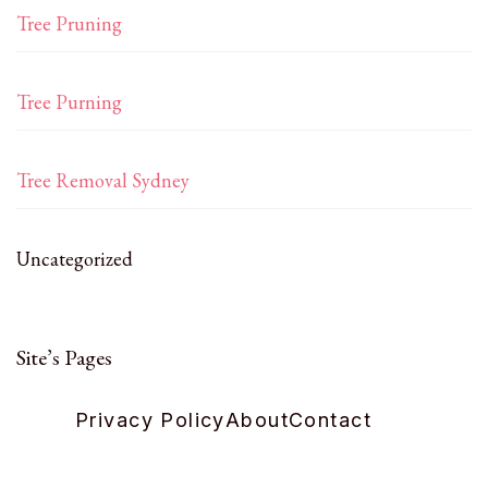
Tree Pruning
Tree Purning
Tree Removal Sydney
Uncategorized
Site’s Pages
Privacy Policy
About
Contact