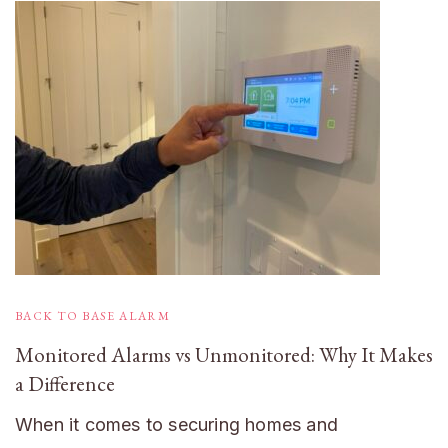
BACK TO BASE ALARM
Monitored Alarms vs Unmonitored: Why It Makes
a Difference
When it comes to securing homes and