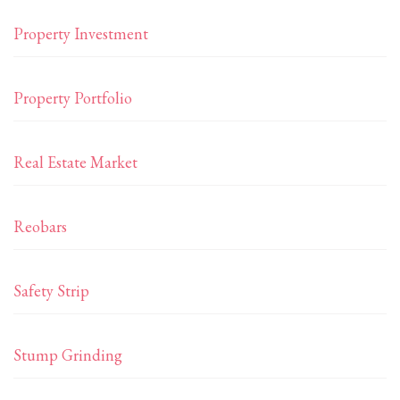
Property Investment
Property Portfolio
Real Estate Market
Reobars
Safety Strip
Stump Grinding