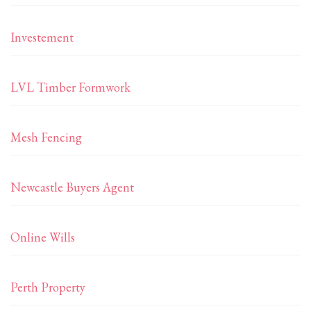
Investement
LVL Timber Formwork
Mesh Fencing
Newcastle Buyers Agent
Online Wills
Perth Property